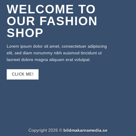
WELCOME TO
OUR FASHION
SHOP
Lorem ipsum dolor sit amet, consectetuer adipiscing
elit, sed diam nonummy nibh euismod tincidunt ut
laoreet dolore magna aliquam erat volutpat.
CLICK ME!
Copyright 2026 ©
bildmakarnamedia.se